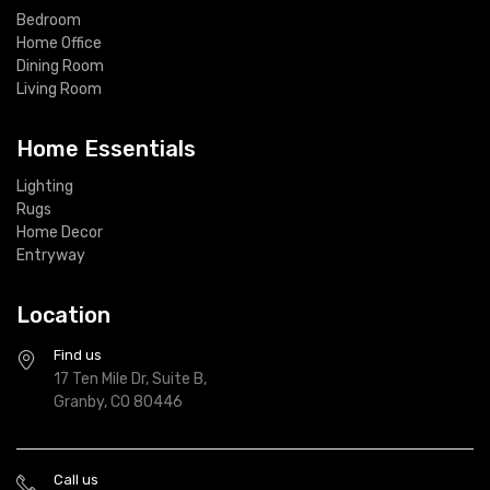
Bedroom
Home Office
Dining Room
Living Room
Home Essentials
Lighting
Rugs
Home Decor
Entryway
Location
Find us
17 Ten Mile Dr, Suite B,
Granby, CO 80446
Call us