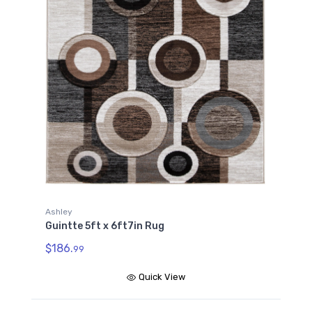
Ashley
Guintte 5ft x 6ft7in Rug
$186.
99
Quick View