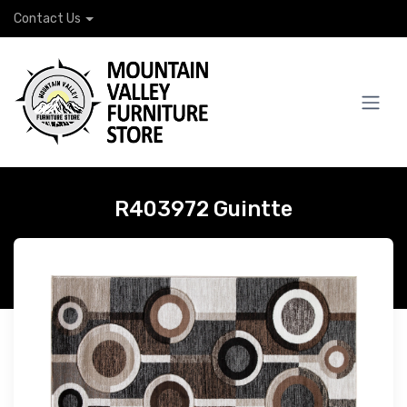
Contact Us
R403972 Guintte