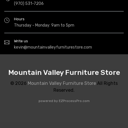
(970) 531-7206
Hours
Thursday - Monday: 9am to 5pm
Write us
kevin@mountainvalleyfurniturestore.com
Mountain Valley Furniture Store
© 2026
Mountain Valley Furniture Store
All Rights
Reserved.
powered by
EZProcessPro.com