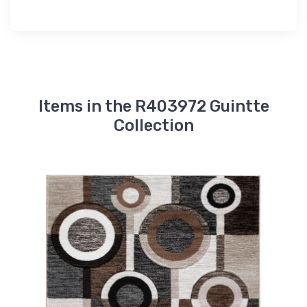
Items in the R403972 Guintte
Collection