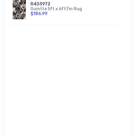
R403972
Guintte 5ft x 6ft7in Rug
$186.99