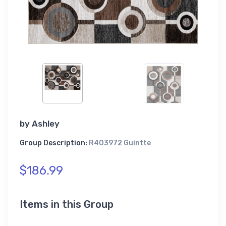
by
Ashley
Group Description:
R403972 Guintte
$186.99
Items in this Group