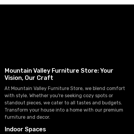
Mountain Valley Furniture Store: Your
Vision, Our Craft
At Mountain Valley Furniture Store, we blend comfort
with style. Whether you're seeking cozy spots or
standout pieces, we cater to all tastes and budgets.
Transform your house into a home with our premium
furniture and decor.
Indoor Spaces