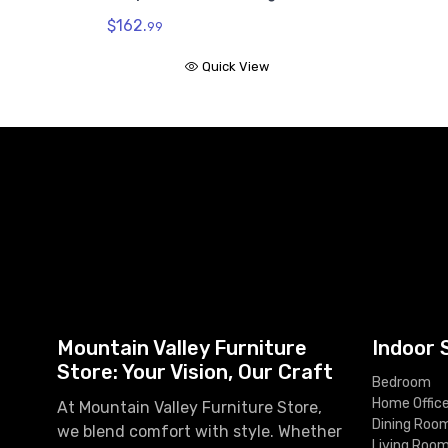
$162.
99
Quick View
Mountain Valley Furniture
Indoor 
Store: Your Vision, Our Craft
Bedroom
Home Offic
At Mountain Valley Furniture Store,
Dining Roo
we blend comfort with style. Whether
Living Roo