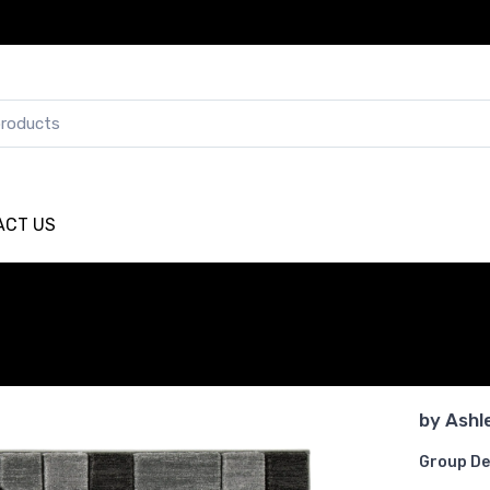
ACT US
by
Ashl
Group De