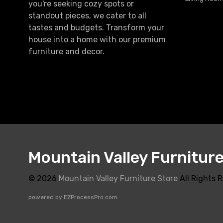
you're seeking cozy spots or
standout pieces, we cater to all
tastes and budgets. Transform your
house into a home with our premium
furniture and decor.
Mountain Valley Furnitur
© 2026
Mountain Valley Furniture Store
All Rights 
powered by
EZProcessPro.com