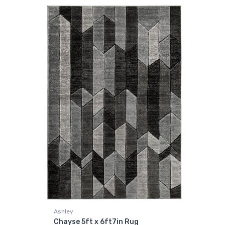
Ashley
Chayse 5ft x 6ft7in Rug