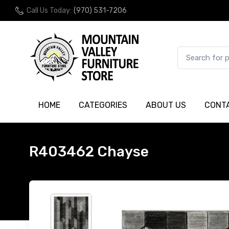
Call Us Today:
(970) 531-7206
HOME
CATEGORIES
ABOUT US
CONT
R403462 Chayse