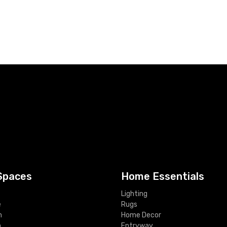
Spaces
Home Essentials
Lighting
e
Rugs
m
Home Decor
m
Entryway