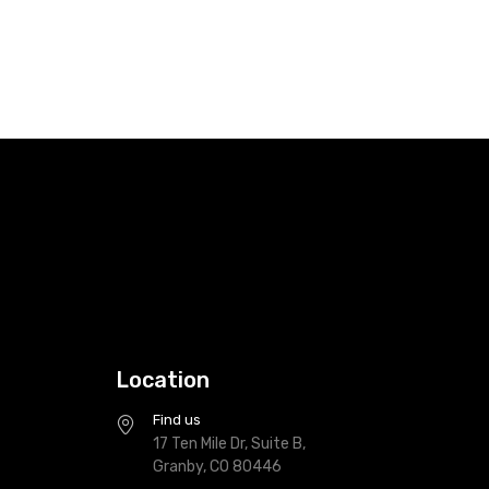
Location
Find us
17 Ten Mile Dr, Suite B,
Granby, CO 80446