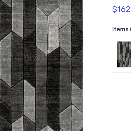
$162
Items 