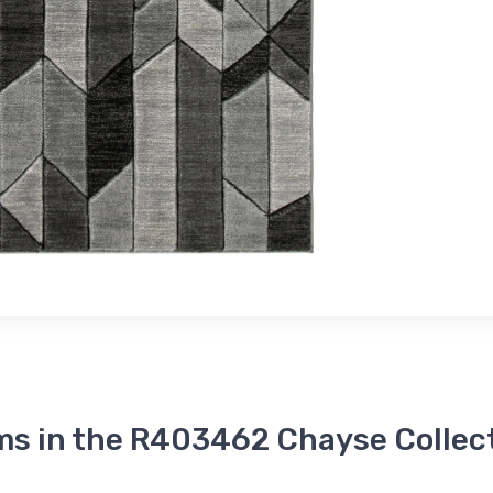
ms in the R403462 Chayse Collec