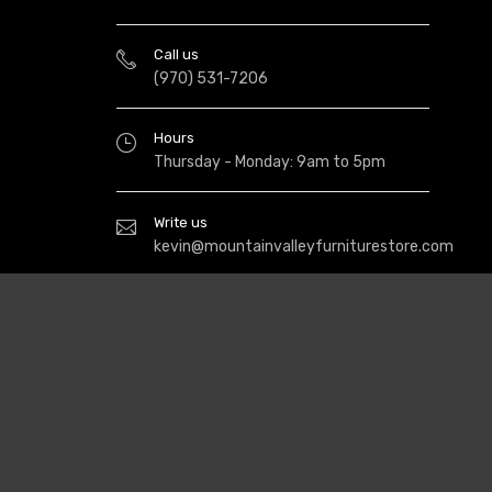
Call us
(970) 531-7206
Hours
Thursday - Monday: 9am to 5pm
Write us
kevin@mountainvalleyfurniturestore.com