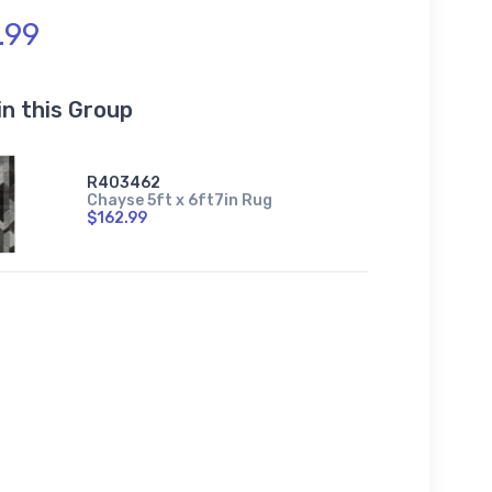
.99
in this Group
R403462
Chayse 5ft x 6ft7in Rug
$162.99