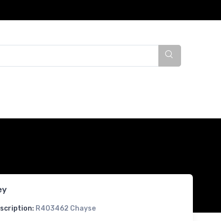
ey
scription:
R403462 Chayse