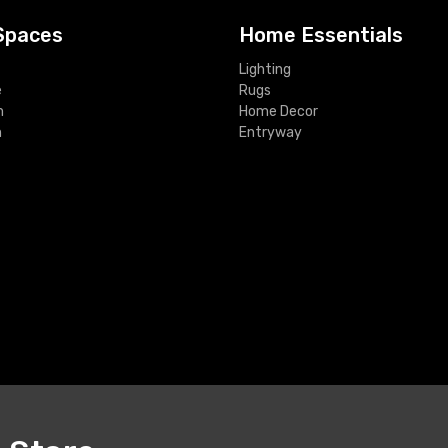
Spaces
Home Essentials
Lighting
e
Rugs
m
Home Decor
m
Entryway