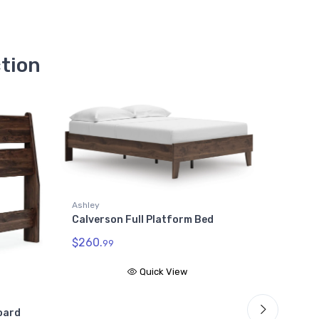
ction
Ashley
ey
Calverson King Platform 
erson Full Platform Bed
$313.
99
0.
99
Quick View
Quick View