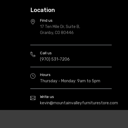
Location
Find us
17 Ten Mile Dr, Suite B,
Granby, CO 80446
Call us
(970) 531-7206
Hours
Thursday - Monday: 9am to 5pm
Write us
kevin@mountainvalleyfurniturestore.com