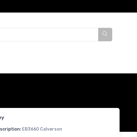
ey
scription:
EB3660 Calverson