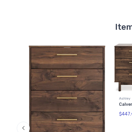
Item
Ashley
Calverson Dresser
$447.
99
Quick View