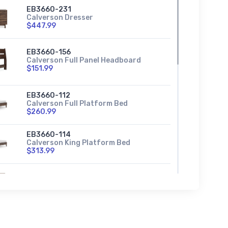
EB3660-231
Calverson Dresser
$447.99
EB3660-156
Calverson Full Panel Headboard
$151.99
EB3660-112
Calverson Full Platform Bed
$260.99
EB3660-114
Calverson King Platform Bed
$313.99
EB3660-291
Calverson Nightstand
$135.99