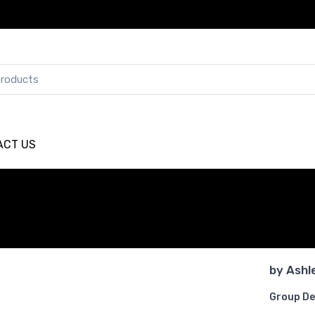
ACT US
by
Ashl
Group De