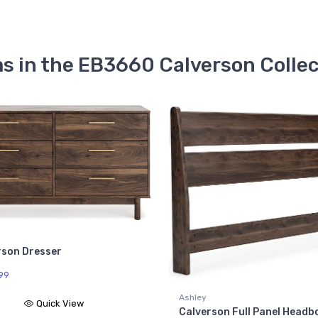
s in the EB3660 Calverson Colle
Ashl
Calv
$26
Ashley
Calverson Full Panel Headboard