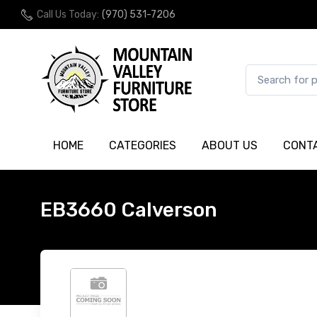
Call Us Today:
(970) 531-7206
HOME
CATEGORIES
ABOUT US
CONT
EB3660 Calverson