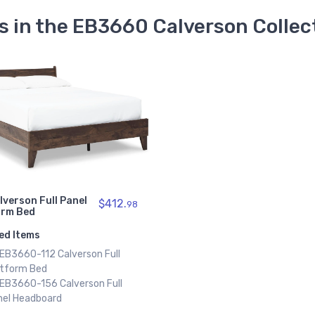
s in the EB3660 Calverson Collec
lverson Full Panel
$412.
98
orm Bed
ed Items
 EB3660-112 Calverson Full
atform Bed
 EB3660-156 Calverson Full
nel Headboard