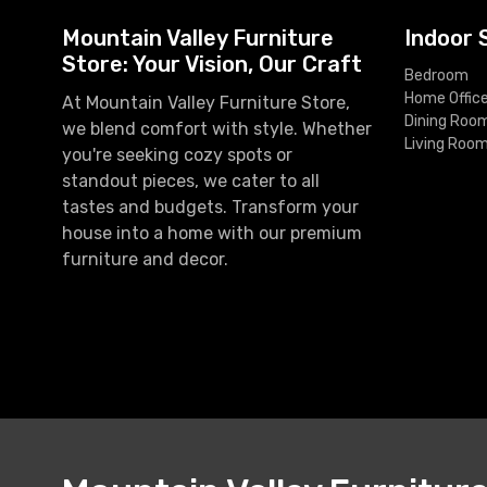
Mountain Valley Furniture
Indoor 
Store: Your Vision, Our Craft
Bedroom
Home Offic
At Mountain Valley Furniture Store,
Dining Roo
we blend comfort with style. Whether
Living Roo
you're seeking cozy spots or
standout pieces, we cater to all
tastes and budgets. Transform your
house into a home with our premium
furniture and decor.