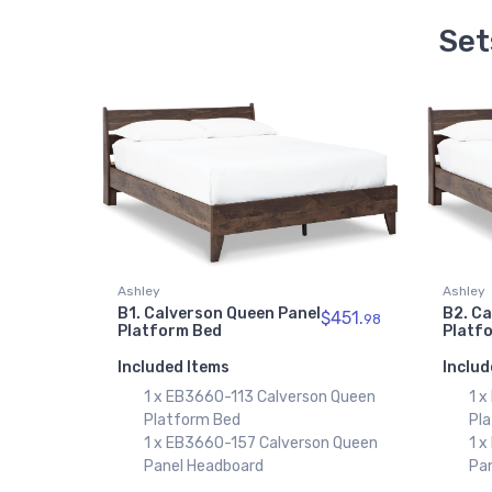
Set
Ashley
Ashley
B1. Calverson Queen Panel
B2. Ca
$451.
98
Platform Bed
Platf
Included Items
Includ
1 x EB3660-113 Calverson Queen
1 x
Platform Bed
Pl
1 x EB3660-157 Calverson Queen
1 x
Panel Headboard
Pa