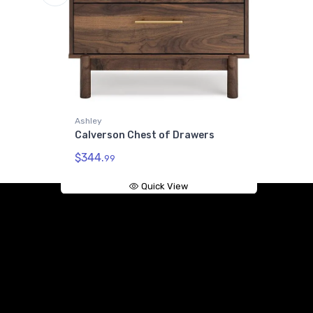
ley
verson Chest of Drawers
44.
99
Quick View