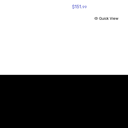
$151.
99
Quick View