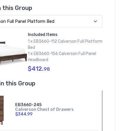
n this Group
Included Items
1 x EB3660-112 Calverson Full Platform
Bed
1 x EB3660-156 Calverson Full Panel
Headboard
$412.
98
in this Group
EB3660-245
Calverson Chest of Drawers
$344.99