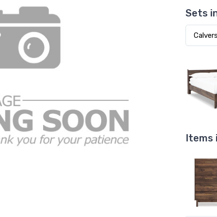
Sets i
Items 